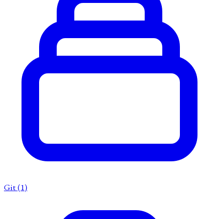
Git
(1)