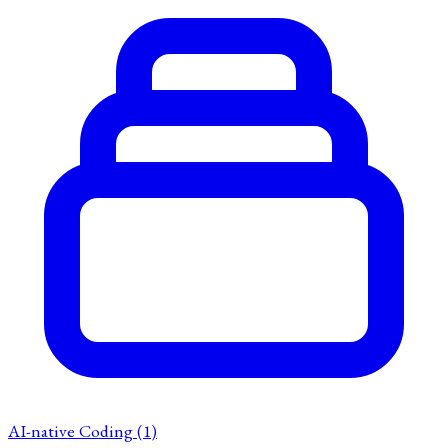
AI-native Coding
(1)