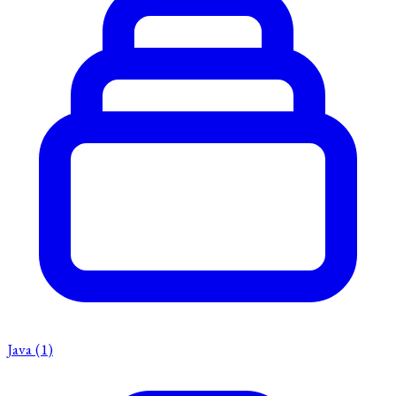
Java
(1)