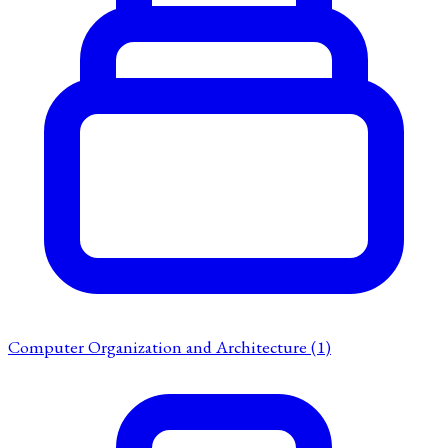
Computer Organization and Architecture
(1)