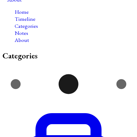
Home
Timeline
Categories
Notes
About
Categories