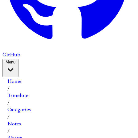
GitHub
Menu
Home
/
Timeline
/
Categories
/
Notes
/
About