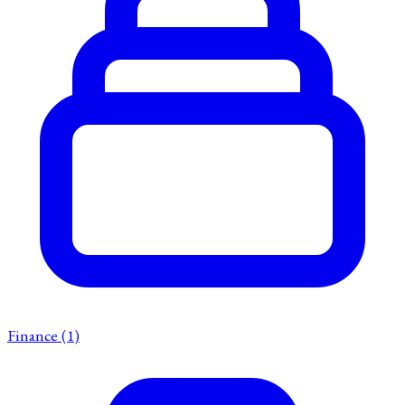
Finance
(1)