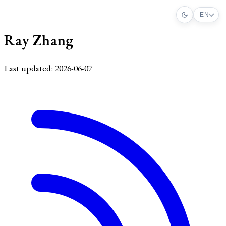
EN
Ray Zhang
Last updated: 2026-06-07