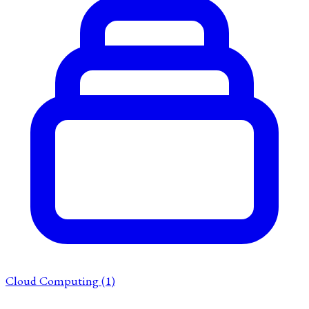
Cloud Computing
(1)