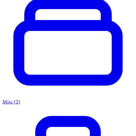
Misc
(2)