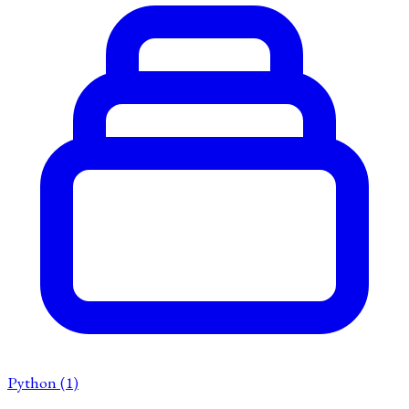
Python
(1)