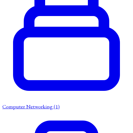
Computer Networking
(1)