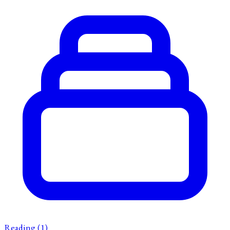
Reading
(1)