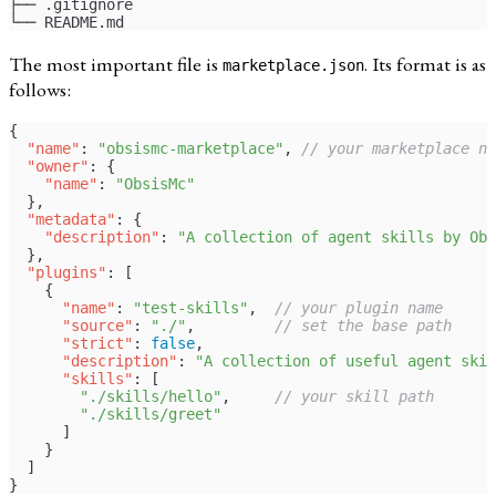
├── .gitignore
└── README.md
The most important file is
. Its format is as
marketplace.json
follows:
{
  "name"
: 
"obsismc-marketplace"
, 
// your marketplace na
  "owner"
: {
    "name"
: 
"ObsisMc"
  },
  "metadata"
: {
    "description"
: 
"A collection of agent skills by Obs
  },
  "plugins"
: [
    {
      "name"
: 
"test-skills"
,  
// your plugin name
      "source"
: 
"./"
,         
// set the base path
      "strict"
: 
false
,
      "description"
: 
"A collection of useful agent skil
      "skills"
: [
        "./skills/hello"
,     
// your skill path
        "./skills/greet"
      ]
    }
  ]
}