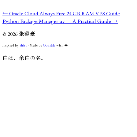
←
Oracle Cloud Always Free 24 GB RAM VPS Guide
Python Package Manager uv — A Practical Guide
→
©
2026
张睿豪
Inspired by
Shiro
· Made by
ObsisMc
with
❤️
白は、余白の名。