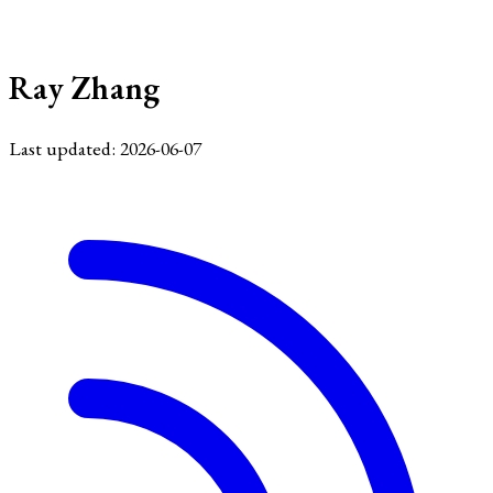
Ray Zhang
Last updated: 2026-06-07