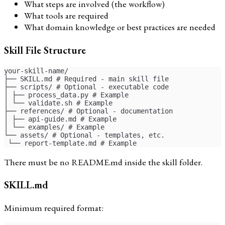
What steps are involved (the workflow)
What tools are required
What domain knowledge or best practices are needed
Skill File Structure
your-skill-name/
├── SKILL.md # Required - main skill file
├── scripts/ # Optional - executable code
│ ├── process_data.py # Example
│ └── validate.sh # Example
├── references/ # Optional - documentation
│ ├── api-guide.md # Example
│ └── examples/ # Example
└── assets/ # Optional - templates, etc.
 └── report-template.md # Example
There must be no README.md inside the skill folder.
SKILL.md
Minimum required format: