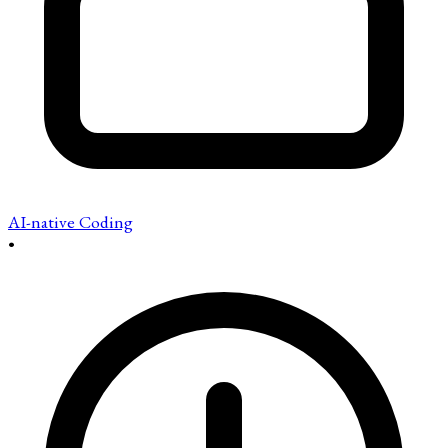
AI-native Coding
•