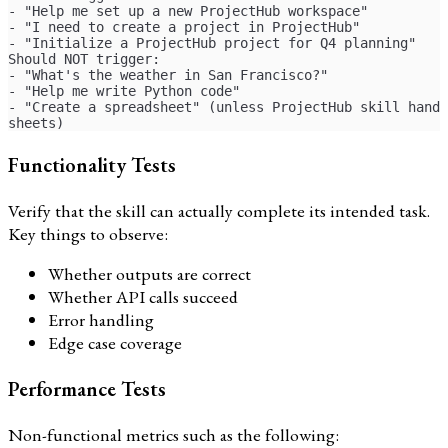
- "Help me set up a new ProjectHub workspace"
- "I need to create a project in ProjectHub"
- "Initialize a ProjectHub project for Q4 planning"
Should NOT trigger:
- "What's the weather in San Francisco?"
- "Help me write Python code"
- "Create a spreadsheet" (unless ProjectHub skill handl
sheets)
Functionality Tests
Verify that the skill can actually complete its intended task.
Key things to observe:
Whether outputs are correct
Whether API calls succeed
Error handling
Edge case coverage
Performance Tests
Non-functional metrics such as the following: