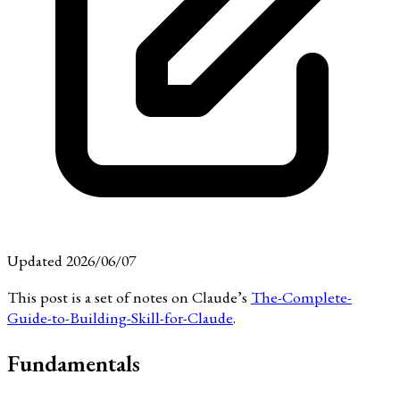
Updated 2026/06/07
This post is a set of notes on Claude’s
The-Complete-
Guide-to-Building-Skill-for-Claude
.
Fundamentals