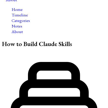
Home
Timeline
Categories
Notes
About
How to Build Claude Skills