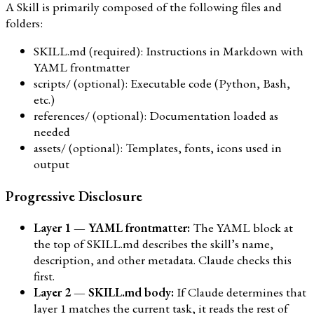
A Skill is primarily composed of the following files and
folders:
SKILL.md (required): Instructions in Markdown with
YAML frontmatter
scripts/ (optional): Executable code (Python, Bash,
etc.)
references/ (optional): Documentation loaded as
needed
assets/ (optional): Templates, fonts, icons used in
output
Progressive Disclosure
Layer 1 — YAML frontmatter:
The YAML block at
the top of SKILL.md describes the skill’s name,
description, and other metadata. Claude checks this
first.
Layer 2 — SKILL.md body:
If Claude determines that
layer 1 matches the current task, it reads the rest of