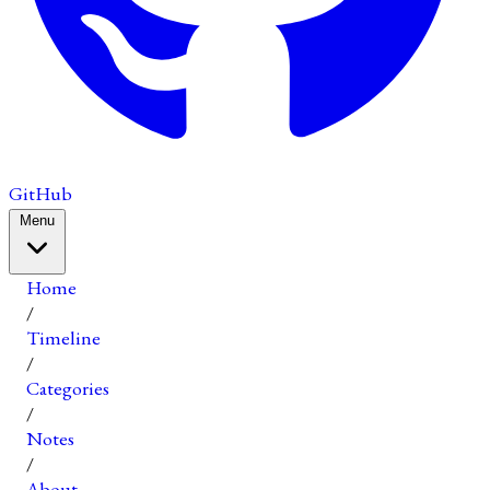
GitHub
Menu
Home
/
Timeline
/
Categories
/
Notes
/
About