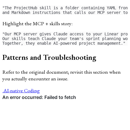
"The ProjectHub skill is a folder containing YAML front
and Markdown instructions that calls our MCP server too
Highlight the MCP + skills story:
"Our MCP server gives Claude access to your Linear proj
Our skills teach Claude your team's sprint planning wor
Together, they enable AI-powered project management."
Patterns and Troubleshooting
Refer to the original document; revisit this section when
you actually encounter an issue.
AI-native Coding