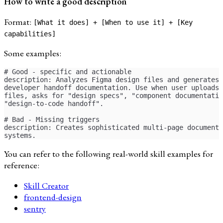
How to write a good description
Format:
[What it does] + [When to use it] + [Key
capabilities]
Some examples:
# Good - specific and actionable
description: Analyzes Figma design files and generates
developer handoff documentation. Use when user uploads 
files, asks for "design specs", "component documentatio
"design-to-code handoff".
# Bad - Missing triggers
description: Creates sophisticated multi-page documenta
systems.
You can refer to the following real-world skill examples for
reference:
Skill Creator
frontend-design
sentry