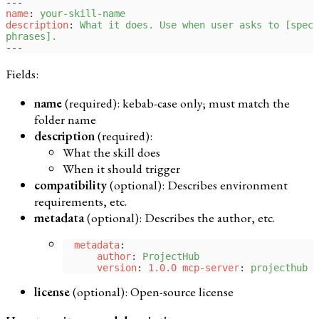
---
name
: 
your-skill-name
description
: 
What it does. Use when user asks to [speci
phrases].
---
Fields:
name
(required): kebab-case only; must match the
folder name
description
(required):
What the skill does
When it should trigger
compatibility
(optional): Describes environment
requirements, etc.
metadata
(optional): Describes the author, etc.
  metadata
:
      author
: 
ProjectHub
      version
: 
1.0.0 mcp-server
: 
projecthub
license
(optional): Open-source license