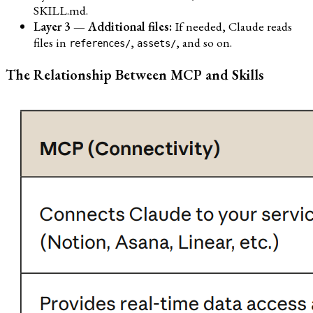
SKILL.md.
Layer 3 — Additional files:
If needed, Claude reads
files in
,
, and so on.
references/
assets/
The Relationship Between MCP and Skills