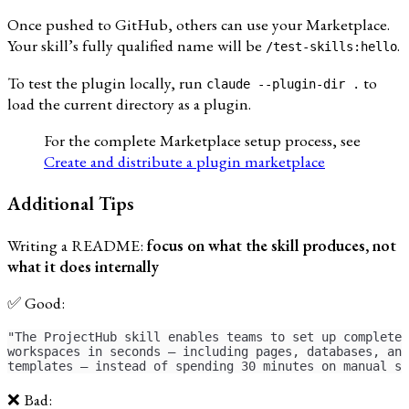
Once pushed to GitHub, others can use your Marketplace.
Your skill’s fully qualified name will be
.
/test-skills:hello
To test the plugin locally, run
to
claude --plugin-dir .
load the current directory as a plugin.
For the complete Marketplace setup process, see
Create and distribute a plugin marketplace
Additional Tips
Writing a README:
focus on what the skill produces, not
what it does internally
✅ Good:
"The ProjectHub skill enables teams to set up complete 
workspaces in seconds — including pages, databases, and
templates — instead of spending 30 minutes on manual se
❌ Bad: