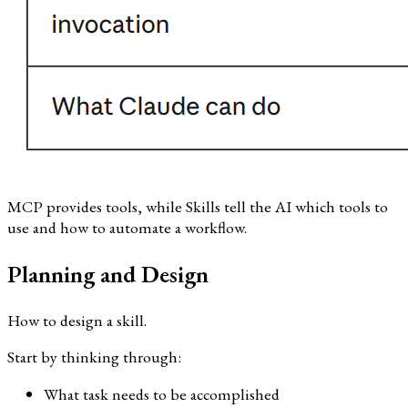
MCP provides tools, while Skills tell the AI which tools to
use and how to automate a workflow.
Planning and Design
How to design a skill.
Start by thinking through:
What task needs to be accomplished