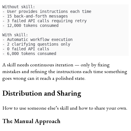
Without skill:
- User provides instructions each time
- 15 back-and-forth messages
- 3 failed API calls requiring retry
- 12,000 tokens consumed
With skill:
- Automatic workflow execution
- 2 clarifying questions only
- 0 failed API calls
- 6,000 tokens consumed
A skill needs continuous iteration — only by fixing
mistakes and refining the instructions each time something
goes wrong can it reach a polished state.
Distribution and Sharing
How to use someone else’s skill and how to share your own.
The Manual Approach