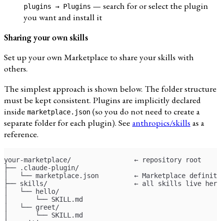
— search for or select the plugin
plugins → Plugins
you want and install it
Sharing your own skills
Set up your own Marketplace to share your skills with
others.
The simplest approach is shown below. The folder structure
must be kept consistent. Plugins are implicitly declared
inside
(so you do not need to create a
marketplace.json
separate folder for each plugin). See
anthropics/skills
as a
reference.
your-marketplace/                ← repository root
├── .claude-plugin/
│   └── marketplace.json         ← Marketplace definiti
├── skills/                      ← all skills live here
│   └── hello/
│       └── SKILL.md
│   └── greet/
│       └── SKILL.md