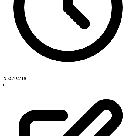
2026/03/18
•