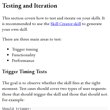
Testing and Iteration
This section covers how to test and iterate on your skills. It
is recommended to use the
Skill Creator skill
to generate
your own skill.
There are three main areas to test:
Trigger timing
Functionality
Performance
Trigger Timing Tests
The goal is to observe whether the skill fires at the right
moment. Test cases should cover two types of user requests:
those that should trigger the skill and those that should not.
For example:
Should trigger: