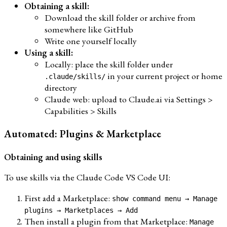
Obtaining a skill:
Download the skill folder or archive from
somewhere like GitHub
Write one yourself locally
Using a skill:
Locally: place the skill folder under
in your current project or home
.claude/skills/
directory
Claude web: upload to Claude.ai via Settings >
Capabilities > Skills
Automated: Plugins & Marketplace
Obtaining and using skills
To use skills via the Claude Code VS Code UI:
First add a Marketplace:
show command menu → Manage
plugins → Marketplaces → Add
Then install a plugin from that Marketplace:
Manage